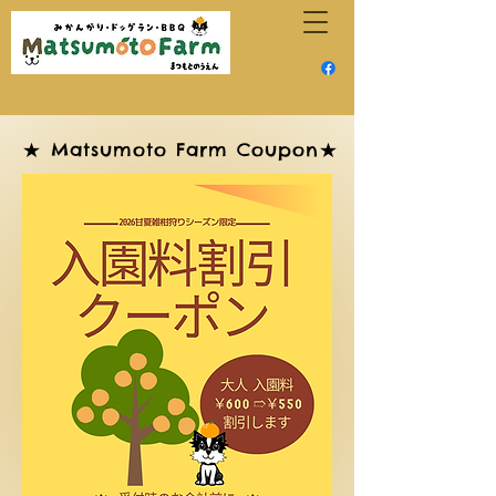
★ Matsumoto Farm Coupon★
★ Matsumoto Farm Coupon★